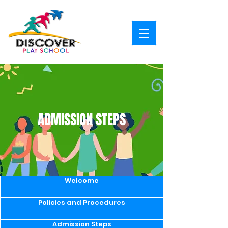
ADMISSION STEPS
Welcome
Policies and Procedures
Admission Steps