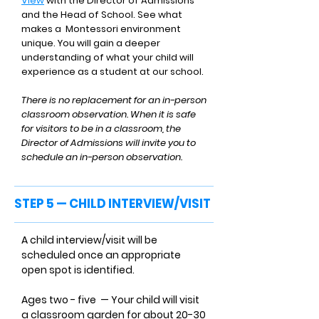
View
with the Director of Admissions
and the Head of School. See what
makes a Montessori environment
unique. You will gain a deeper
understanding of what your child will
experience as a student at our school.
There is no replacement for an in-person
classroom observation. When it is safe
for visitors to be in a classroom, the
Director of Admissions will invite you to
schedule an in-person observation.
STEP 5 — CHILD INTERVIEW/VISIT
A child interview/visit will be
scheduled once an appropriate
open spot is identified.
Ages two - five — Your child will visit
a classroom garden for about 20-30