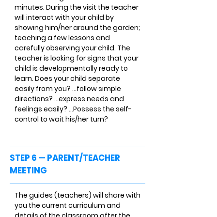
minutes. During the visit the teacher
will interact with your child by
showing him/her around the garden;
teaching a few lessons and
carefully observing your child. The
teacher is looking for signs that your
child is developmentally ready to
learn. Does your child separate
easily from you? ...follow simple
directions? ...express needs and
feelings easily? ...Possess the self-
control to wait his/her turn?
STEP 6 — PARENT/TEACHER
MEETING
The guides (teachers) will share with
you the current curriculum and
details of the classroom after the