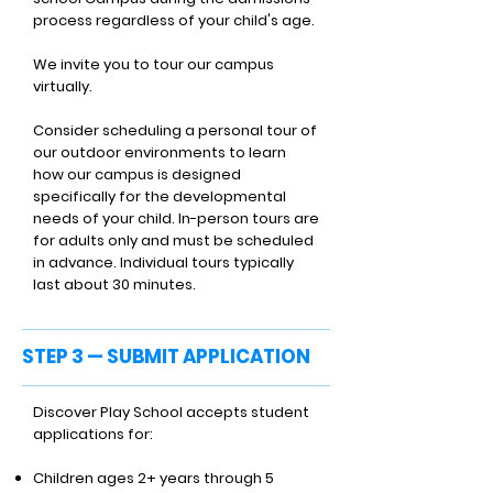
process regardless of your child's age.
We invite you to tour our campus
virtually.
Consider scheduling a personal tour of
our outdoor environments to learn
how our campus is designed
specifically for the developmental
needs of your child. In-person tours are
for adults only and must be scheduled
in advance. Individual tours typically
last about 30 minutes.
STEP 3 — SUBMIT APPLICATION
Discover Play School accepts student
applications for:
Children ages 2+ years through 5