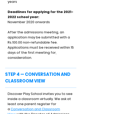
years
Deadlines for applying for the
2021-
2022
school year:
November 2020 onwards
After the admissions meeting, an
application may be submitted with a
Rs.100.00 non-refundable fee.
Applications must be received within 15
days of the first meeting for,
consideration.
STEP 4 — CONVERSATION AND
CLASSROOM VIEW
Discover Play School invites you to see
inside a classroom virtually. We ask at
least one parent register for
a
Conversation and Classroom