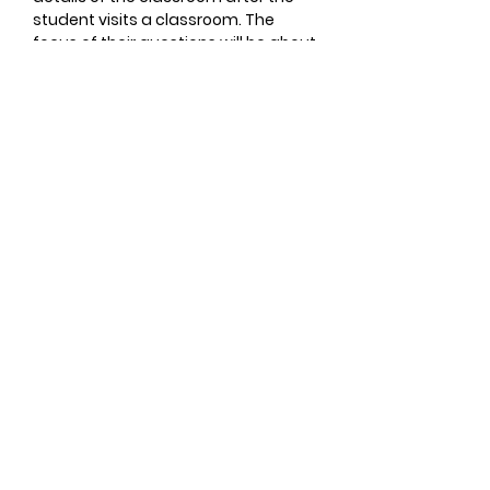
student visits a classroom. The
focus of their questions will be about
your child’s personality and specific
academic achievements if
applicable. The information shared
will assist our teachers in making the
best classroom placement for your
child.