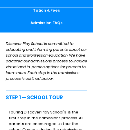
Tution & Fees
Admission FAQs
Discover Play School is committed to
educating and informing parents about our
school and Montessori education. We have
adapted our admissions process to include
virtual and in-person options for parents to
learn more. Each step in the admissions
process is outlined below.
STEP 1 — SCHOOL TOUR
Touring Discover Play School's is the
first step in the admissions process. All
parents are encouraged to tour the
school Campus during the admissions