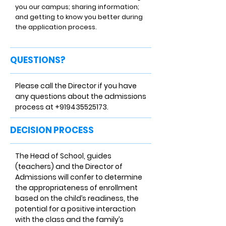
you our campus; sharing information;
and getting to know you better during
the application process.
QUESTIONS?
Please call the Director if you have
any questions about the admissions
process at
+919435525173
.
DECISION PROCESS
The Head of School, guides
(teachers) and the Director of
Admissions will confer to determine
the appropriateness of enrollment
based on the child’s readiness, the
potential for a positive interaction
with the class and the family’s