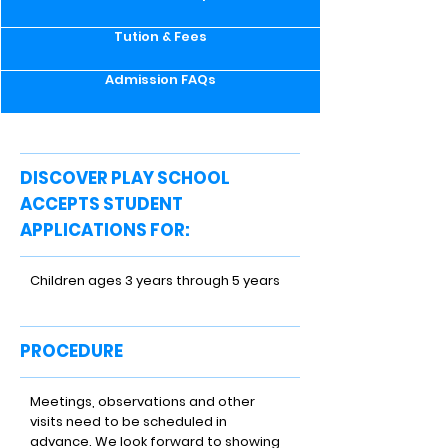
Tution & Fees
Admission FAQs
DISCOVER PLAY SCHOOL
ACCEPTS STUDENT
APPLICATIONS FOR:
Children ages 3 years through 5 years
PROCEDURE
Meetings, observations and other
visits need to be scheduled in
advance. We look forward to showing