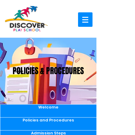
POLICIES & PROCEDURES
Welcome
Policies and Procedures
Admission Steps