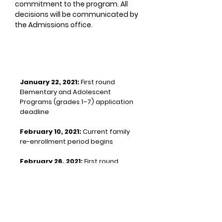
commitment to the program. All
decisions will be communicated by
the Admissions office.
KEY DATES
January 22, 2021:
First round
Elementary and Adolescent
Programs (grades 1–7) application
deadline
February 10, 2021:
Current family
re-enrollment period begins
February 26, 2021:
First round
Primary Program (ages 3–5)
application deadline
Student visits for the next school
year take place in the Spring after
re-enrollment of current families.